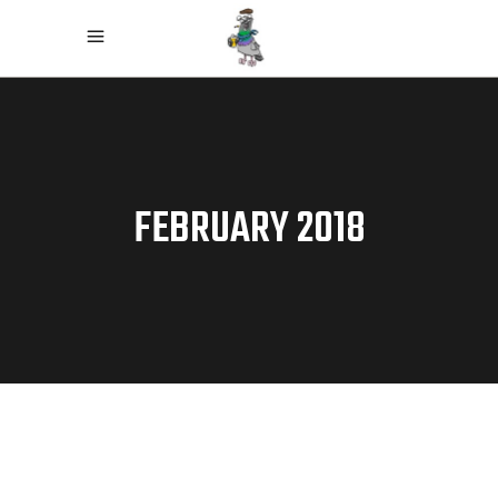
FEBRUARY 2018