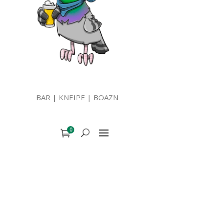
BAR | KNEIPE | BOAZN
0