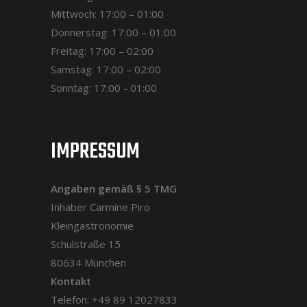
Mittwoch: 17:00 – 01:00
Donnerstag: 17:00 – 01:00
Freitag: 17:00 – 02:00
Samstag: 17:00 – 02:00
Sonntag: 17:00 - 01:00
IMPRESSUM
Angaben gemäß § 5 TMG
Inhaber Carmine Piro
Kleingastronomie
Schulstraße 15
80634 München
Kontakt
Telefon: +49 89 12027833