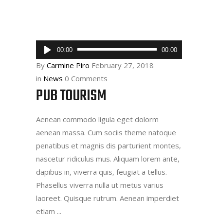
Audio
00:00
00:00
Player
By
Carmine Piro
February 27, 2018
in
News
0 Comments
PUB TOURISM
Aenean commodo ligula eget dolorm
aenean massa. Cum sociis theme natoque
penatibus et magnis dis parturient montes,
nascetur ridiculus mus. Aliquam lorem ante,
dapibus in, viverra quis, feugiat a tellus.
Phasellus viverra nulla ut metus varius
laoreet. Quisque rutrum. Aenean imperdiet
etiam