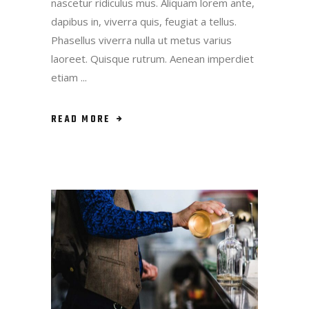
nascetur ridiculus mus. Aliquam lorem ante,
dapibus in, viverra quis, feugiat a tellus.
Phasellus viverra nulla ut metus varius
laoreet. Quisque rutrum. Aenean imperdiet
etiam
READ MORE