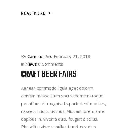
READ MORE
By
Carmine Piro
February 21, 2018
in
News
0 Comments
CRAFT BEER FAIRS
Aenean commodo ligula eget dolorm
aenean massa. Cum sociis theme natoque
penatibus et magnis dis parturient montes,
nascetur ridiculus mus. Aliquam lorem ante,
dapibus in, viverra quis, feugiat a tellus.
Phasellus viverra nulla ut metus varius