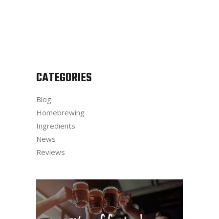
CATEGORIES
Blog
Homebrewing
Ingredients
News
Reviews