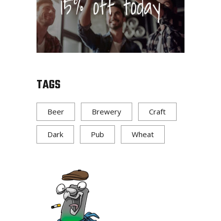
TAGS
Beer
Brewery
Craft
Dark
Pub
Wheat