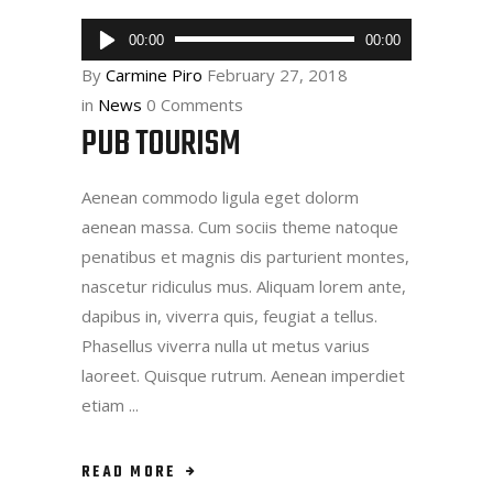
Audio
00:00
00:00
Player
By
Carmine Piro
February 27, 2018
in
News
0 Comments
PUB TOURISM
Aenean commodo ligula eget dolorm
aenean massa. Cum sociis theme natoque
penatibus et magnis dis parturient montes,
nascetur ridiculus mus. Aliquam lorem ante,
dapibus in, viverra quis, feugiat a tellus.
Phasellus viverra nulla ut metus varius
laoreet. Quisque rutrum. Aenean imperdiet
etiam
READ MORE