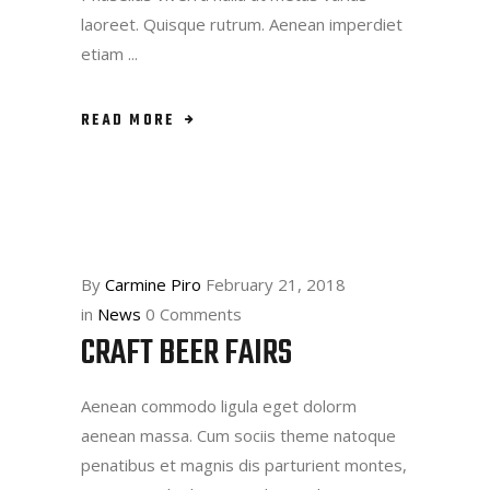
laoreet. Quisque rutrum. Aenean imperdiet
etiam
READ MORE
By
Carmine Piro
February 21, 2018
in
News
0 Comments
CRAFT BEER FAIRS
Aenean commodo ligula eget dolorm
aenean massa. Cum sociis theme natoque
penatibus et magnis dis parturient montes,