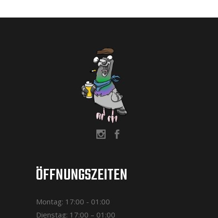
ÖFFNUNGSZEITEN
Montag: 17:00 - 01:00
Dienstag: 17:00 – 01:00