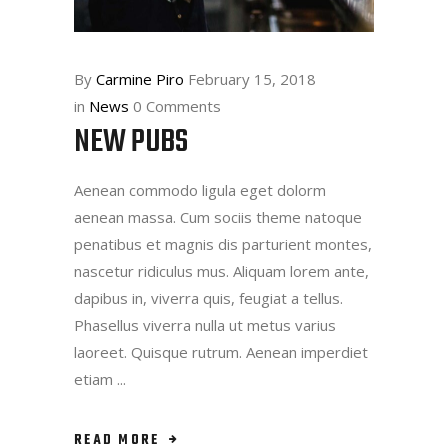
By
Carmine Piro
February 15, 2018
in
News
0 Comments
NEW PUBS
Aenean commodo ligula eget dolorm
aenean massa. Cum sociis theme natoque
penatibus et magnis dis parturient montes,
nascetur ridiculus mus. Aliquam lorem ante,
dapibus in, viverra quis, feugiat a tellus.
Phasellus viverra nulla ut metus varius
laoreet. Quisque rutrum. Aenean imperdiet
etiam
READ MORE