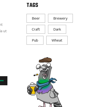
TAGS
w
Beer
Brewery
nt
ase
Craft
Dark
la ut
ease
Pub
Wheat
me.
own
w