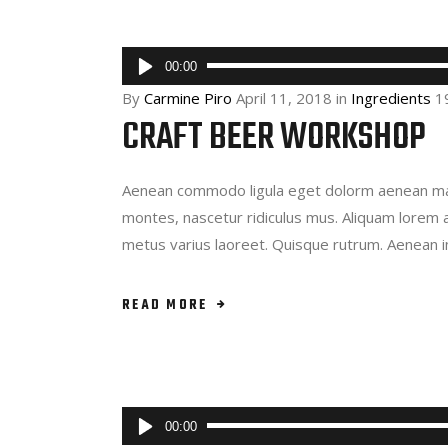
Audio
00:00
Player
By
Carmine Piro
April 11, 2018
in
Ingredients
1
CRAFT BEER WORKSHOP
Aenean commodo ligula eget dolorm aenean mas
montes, nascetur ridiculus mus. Aliquam lorem ant
metus varius laoreet. Quisque rutrum. Aenean 
READ MORE
Audio
00:00
Player