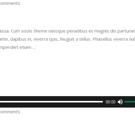
Comments
Arro
keys
to
sa. Cum sociis theme natoque penatibus et magnis dis parturie
incre
e, dapibus in, viverra quis, feugiat a tellus. Phasellus viverra nul
or
imperdiet etiam
decr
volu
Use
00:00
Up/D
Comments
Arro
keys
to