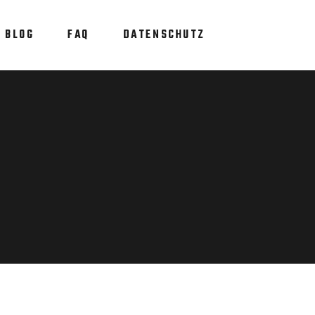
BLOG
FAQ
DATENSCHUTZ