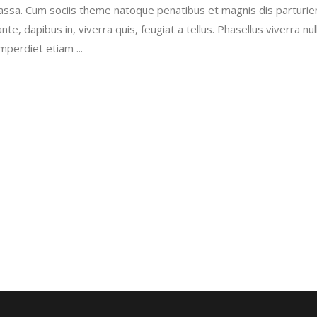
sa. Cum sociis theme natoque penatibus et magnis dis parturie
incre
e, dapibus in, viverra quis, feugiat a tellus. Phasellus viverra nul
or
imperdiet etiam
decr
volu