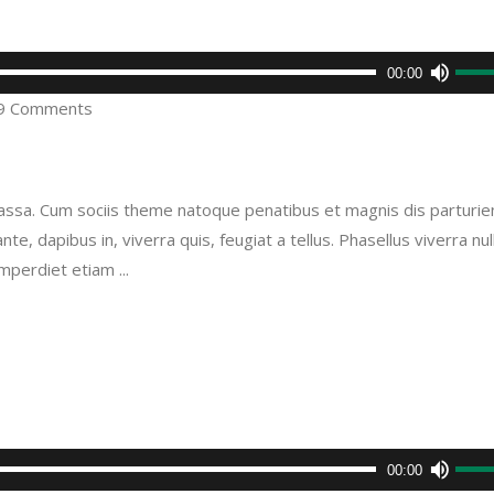
Use
00:00
Up/D
9 Comments
Arro
keys
to
sa. Cum sociis theme natoque penatibus et magnis dis parturie
incre
e, dapibus in, viverra quis, feugiat a tellus. Phasellus viverra nul
or
imperdiet etiam
decr
volu
Use
00:00
Up/D