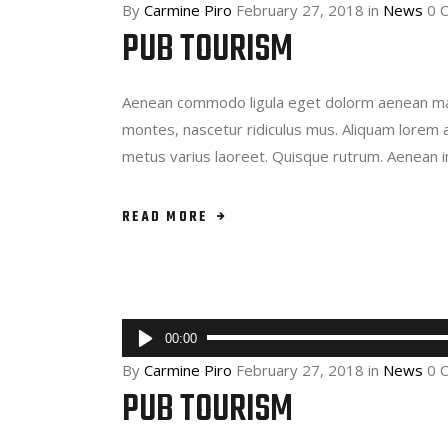
By
Carmine Piro
February 27, 2018
in
News
0 
PUB TOURISM
Aenean commodo ligula eget dolorm aenean mas
montes, nascetur ridiculus mus. Aliquam lorem ant
metus varius laoreet. Quisque rutrum. Aenean 
READ MORE
Audio
00:00
Player
By
Carmine Piro
February 27, 2018
in
News
0 
PUB TOURISM