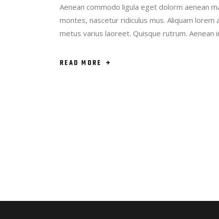
Aenean commodo ligula eget dolorm aenean mas
montes, nascetur ridiculus mus. Aliquam lorem ant
metus varius laoreet. Quisque rutrum. Aenean 
READ MORE