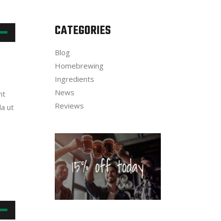
CATEGORIES
own
Blog
w
Homebrewing
Ingredients
News
nt
ase
Reviews
la ut
ease
me.
own