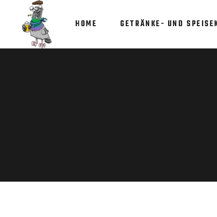
HOME
GETRÄNKE- UND SPEISE