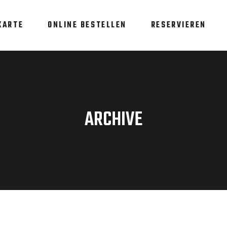
KARTE
ONLINE BESTELLEN
RESERVIEREN
ARCHIVE