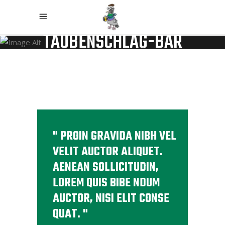
TAUBENSCHLAG-BAR
PROIN GRAVIDA NIBH VEL
VELIT AUCTOR ALIQUET.
AENEAN SOLLICITUDIN,
LOREM QUIS BIBE NDUM
AUCTOR, NISI ELIT CONSE
QUAT.