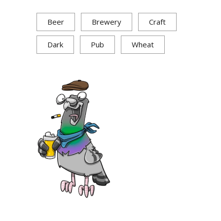
Beer
Brewery
Craft
Dark
Pub
Wheat