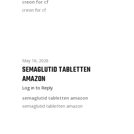
creon for cf
creon for cf
May 16, 2026
SEMAGLUTID TABLETTEN
AMAZON
Log in to Reply
semaglutid tabletten amazon
semaglutid tabletten amazon