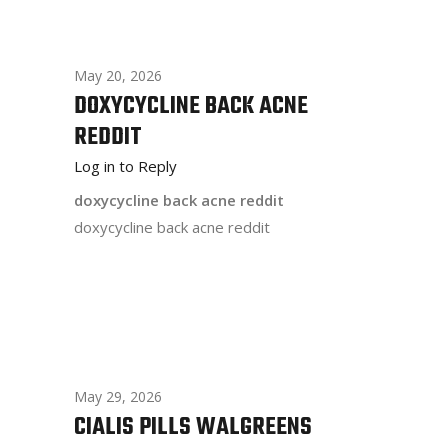
May 20, 2026
DOXYCYCLINE BACK ACNE
REDDIT
Log in to Reply
doxycycline back acne reddit
doxycycline back acne reddit
May 29, 2026
CIALIS PILLS WALGREENS