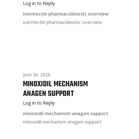
Log in to Reply
ivermectin pharmacokinetic overview
ivermectin pharmacokinetic overview
June 30, 2026
MINOXIDIL MECHANISM
ANAGEN SUPPORT
Log in to Reply
minoxidil mechanism anagen support
minoxidil mechanism anagen support