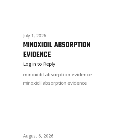
July 1, 2026
MINOXIDIL ABSORPTION
EVIDENCE
Log in to Reply
minoxidil absorption evidence
minoxidil absorption evidence
August 6, 2026