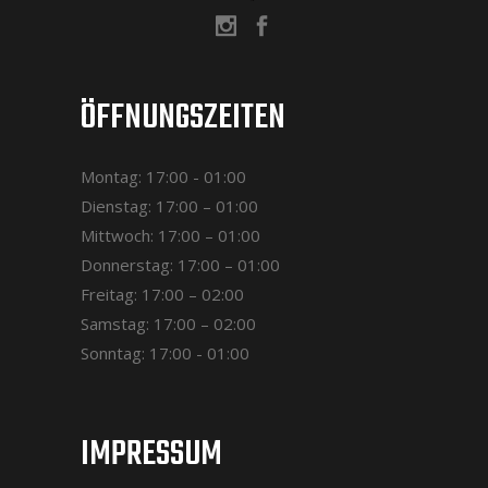
ÖFFNUNGSZEITEN
Montag: 17:00 - 01:00
Dienstag: 17:00 – 01:00
Mittwoch: 17:00 – 01:00
Donnerstag: 17:00 – 01:00
Freitag: 17:00 – 02:00
Samstag: 17:00 – 02:00
Sonntag: 17:00 - 01:00
IMPRESSUM