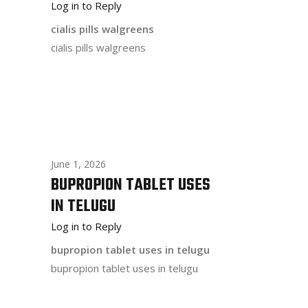
Log in to Reply
cialis pills walgreens
cialis pills walgreens
June 1, 2026
BUPROPION TABLET USES
IN TELUGU
Log in to Reply
bupropion tablet uses in telugu
bupropion tablet uses in telugu