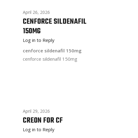
April 26, 2026
CENFORCE SILDENAFIL
150MG
Log in to Reply
cenforce sildenafil 150mg
cenforce sildenafil 150mg
April 29, 2026
CREON FOR CF
Log in to Reply