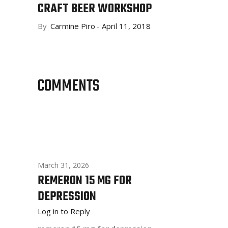
CRAFT BEER WORKSHOP
By
Carmine Piro
April 11, 2018
COMMENTS
March 31, 2026
REMERON 15 MG FOR
DEPRESSION
Log in to Reply