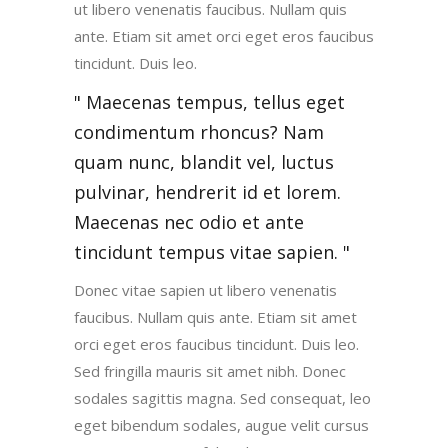
ut libero venenatis faucibus. Nullam quis
ante. Etiam sit amet orci eget eros faucibus
tincidunt. Duis leo.
Maecenas tempus, tellus eget
condimentum rhoncus? Nam
quam nunc, blandit vel, luctus
pulvinar, hendrerit id et lorem.
Maecenas nec odio et ante
tincidunt tempus vitae sapien.
Donec vitae sapien ut libero venenatis
faucibus. Nullam quis ante. Etiam sit amet
orci eget eros faucibus tincidunt. Duis leo.
Sed fringilla mauris sit amet nibh. Donec
sodales sagittis magna. Sed consequat, leo
eget bibendum sodales, augue velit cursus