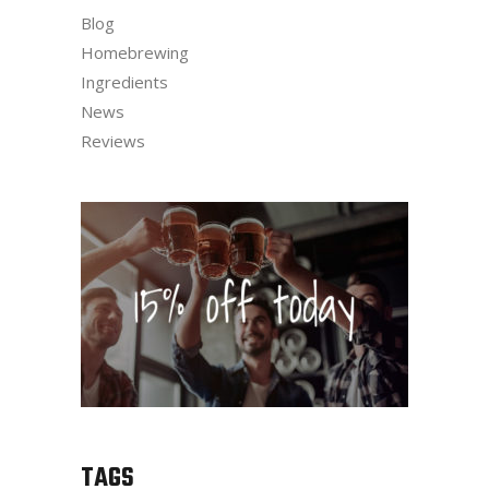
Blog
Homebrewing
Ingredients
News
Reviews
TAGS