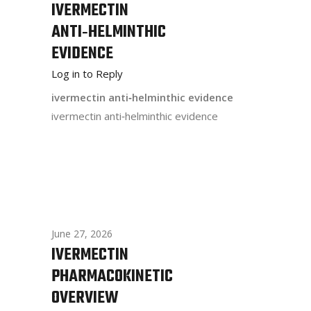
IVERMECTIN
ANTI‑HELMINTHIC
EVIDENCE
Log in to Reply
ivermectin anti‑helminthic evidence
ivermectin anti‑helminthic evidence
June 27, 2026
IVERMECTIN
PHARMACOKINETIC
OVERVIEW