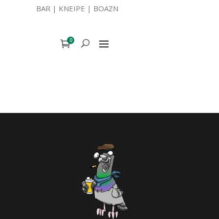
BAR | KNEIPE | BOAZN
0