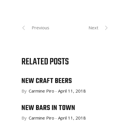
Previous
Next
RELATED POSTS
NEW CRAFT BEERS
By
Carmine Piro
April 11, 2018
NEW BARS IN TOWN
By
Carmine Piro
April 11, 2018