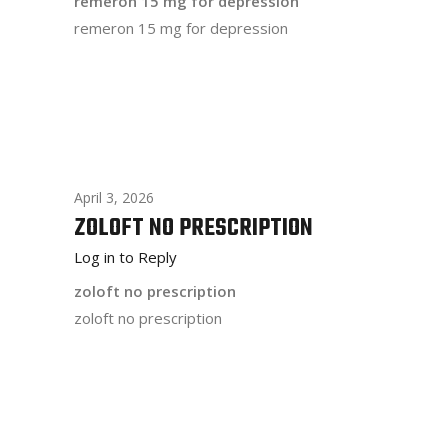
remeron 15 mg for depression
remeron 15 mg for depression
April 3, 2026
ZOLOFT NO PRESCRIPTION
Log in to Reply
zoloft no prescription
zoloft no prescription