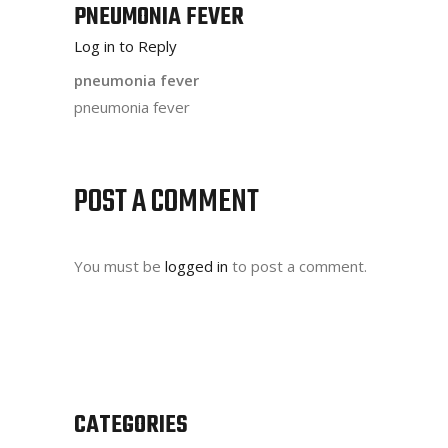
PNEUMONIA FEVER
Log in to Reply
pneumonia fever
pneumonia fever
POST A COMMENT
You must be
logged in
to post a comment.
CATEGORIES