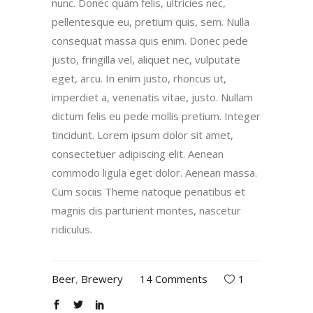
nunc. Donec quam felis, ultricies nec,
pellentesque eu, pretium quis, sem. Nulla
consequat massa quis enim. Donec pede
justo, fringilla vel, aliquet nec, vulputate
eget, arcu. In enim justo, rhoncus ut,
imperdiet a, venenatis vitae, justo. Nullam
dictum felis eu pede mollis pretium. Integer
tincidunt. Lorem ipsum dolor sit amet,
consectetuer adipiscing elit. Aenean
commodo ligula eget dolor. Aenean massa.
Cum sociis Theme natoque penatibus et
magnis dis parturient montes, nascetur
ridiculus.
Beer
,
Brewery
14 Comments
1