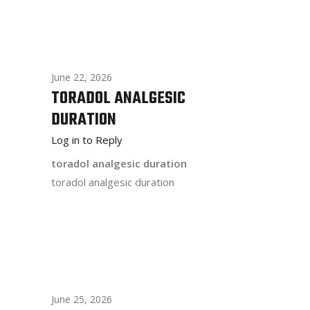
June 22, 2026
TORADOL ANALGESIC
DURATION
Log in to Reply
toradol analgesic duration
toradol analgesic duration
June 25, 2026