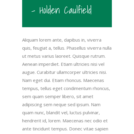
- Holden Caulfield
Aliquam lorem ante, dapibus in, viverra
quis, feugiat a, tellus. Phasellus viverra nulla
ut metus varius laoreet. Quisque rutrum.
Aenean imperdiet. Etiam ultricies nisi vel
augue. Curabitur ullamcorper ultricies nisi.
Nam eget dui. Etiam rhoncus. Maecenas
tempus, tellus eget condimentum rhoncus,
sem quam semper libero, sit amet
adipiscing sem neque sed ipsum. Nam
quam nunc, blandit vel, luctus pulvinar,
hendrerit id, lorem. Maecenas nec odio et
ante tincidunt tempus. Donec vitae sapien