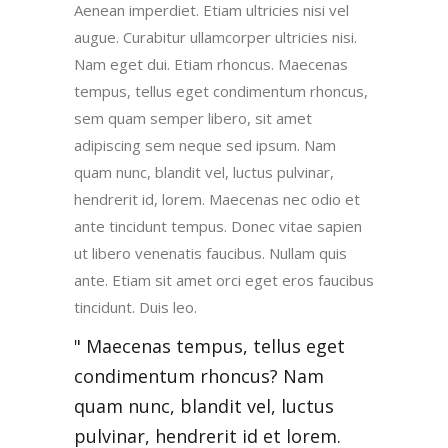
Aenean imperdiet. Etiam ultricies nisi vel
augue. Curabitur ullamcorper ultricies nisi.
Nam eget dui. Etiam rhoncus. Maecenas
tempus, tellus eget condimentum rhoncus,
sem quam semper libero, sit amet
adipiscing sem neque sed ipsum. Nam
quam nunc, blandit vel, luctus pulvinar,
hendrerit id, lorem. Maecenas nec odio et
ante tincidunt tempus. Donec vitae sapien
ut libero venenatis faucibus. Nullam quis
ante. Etiam sit amet orci eget eros faucibus
tincidunt. Duis leo.
Maecenas tempus, tellus eget
condimentum rhoncus? Nam
quam nunc, blandit vel, luctus
pulvinar, hendrerit id et lorem.