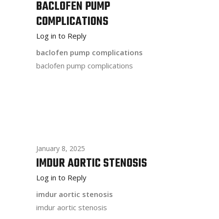
BACLOFEN PUMP
COMPLICATIONS
Log in to Reply
baclofen pump complications
baclofen pump complications
January 8, 2025
IMDUR AORTIC STENOSIS
Log in to Reply
imdur aortic stenosis
imdur aortic stenosis