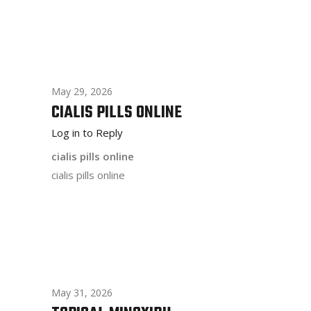
May 29, 2026
CIALIS PILLS ONLINE
Log in to Reply
cialis pills online
cialis pills online
May 31, 2026