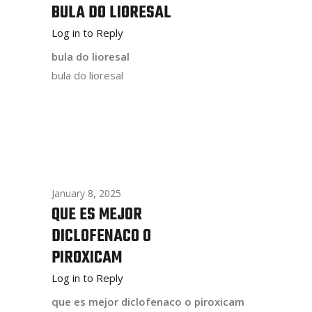
BULA DO LIORESAL
Log in to Reply
bula do lioresal
bula do lioresal
January 8, 2025
QUE ES MEJOR
DICLOFENACO O
PIROXICAM
Log in to Reply
que es mejor diclofenaco o piroxicam