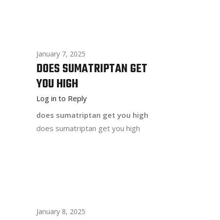
January 7, 2025
DOES SUMATRIPTAN GET
YOU HIGH
Log in to Reply
does sumatriptan get you high
does sumatriptan get you high
January 8, 2025