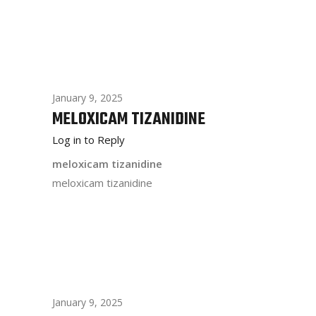
January 9, 2025
MELOXICAM TIZANIDINE
Log in to Reply
meloxicam tizanidine
meloxicam tizanidine
January 9, 2025