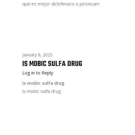
que es mejor diclofenaco o piroxicam
January 8, 2025
IS MOBIC SULFA DRUG
Log in to Reply
is mobic sulfa drug
is mobic sulfa drug