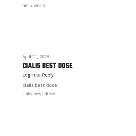
hello world
April 21, 2026
CIALIS BEST DOSE
Log in to Reply
cialis best dose
cialis best dose