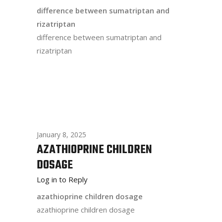
difference between sumatriptan and
rizatriptan
difference between sumatriptan and
rizatriptan
January 8, 2025
AZATHIOPRINE CHILDREN
DOSAGE
Log in to Reply
azathioprine children dosage
azathioprine children dosage