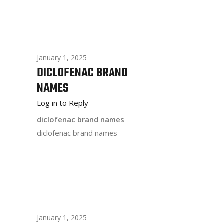
January 1, 2025
DICLOFENAC BRAND
NAMES
Log in to Reply
diclofenac brand names
diclofenac brand names
January 1, 2025