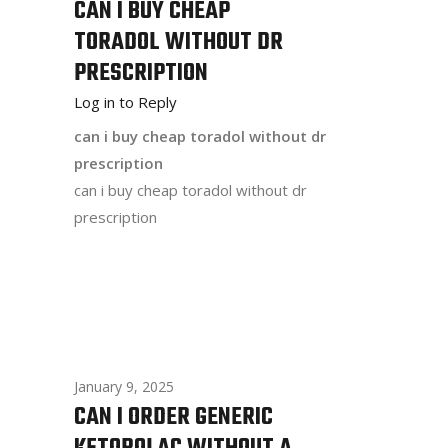
CAN I BUY CHEAP
TORADOL WITHOUT DR
PRESCRIPTION
Log in to Reply
can i buy cheap toradol without dr
prescription
can i buy cheap toradol without dr
prescription
January 9, 2025
CAN I ORDER GENERIC