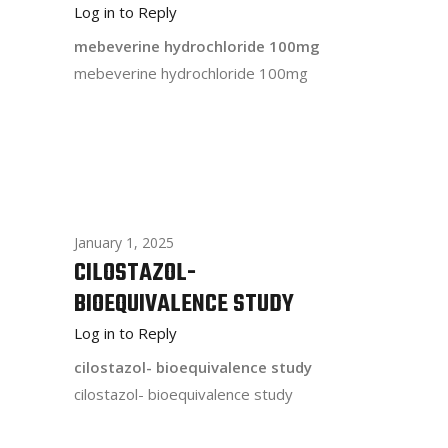
Log in to Reply
mebeverine hydrochloride 100mg
mebeverine hydrochloride 100mg
January 1, 2025
CILOSTAZOL-
BIOEQUIVALENCE STUDY
Log in to Reply
cilostazol- bioequivalence study
cilostazol- bioequivalence study