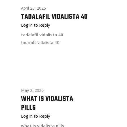
April 23, 2026
TADALAFIL VIDALISTA 40
Log in to Reply
tadalafil vidalista 40
tadalafil vidalista 40
May 2, 2026
WHAT IS VIDALISTA
PILLS
Log in to Reply
what is vidalista pills