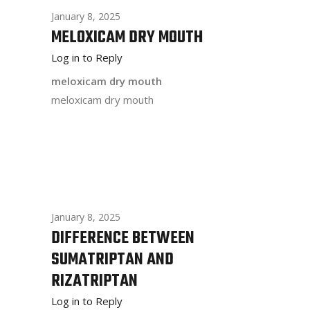
January 8, 2025
MELOXICAM DRY MOUTH
Log in to Reply
meloxicam dry mouth
meloxicam dry mouth
January 8, 2025
DIFFERENCE BETWEEN
SUMATRIPTAN AND
RIZATRIPTAN
Log in to Reply