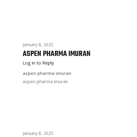
January 8, 2025
ASPEN PHARMA IMURAN
Log in to Reply
aspen pharma imuran
aspen pharma imuran
January 8, 2025