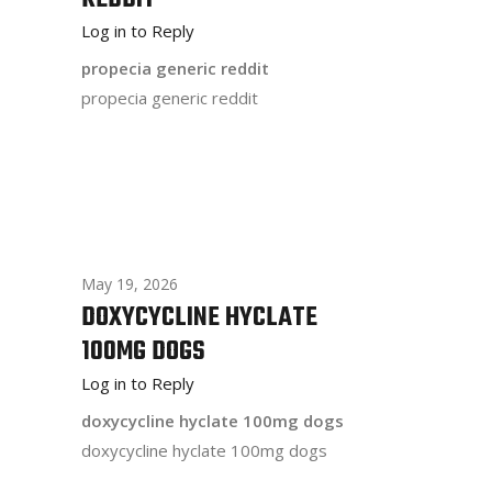
Log in to Reply
propecia generic reddit
propecia generic reddit
May 19, 2026
DOXYCYCLINE HYCLATE
100MG DOGS
Log in to Reply
doxycycline hyclate 100mg dogs
doxycycline hyclate 100mg dogs