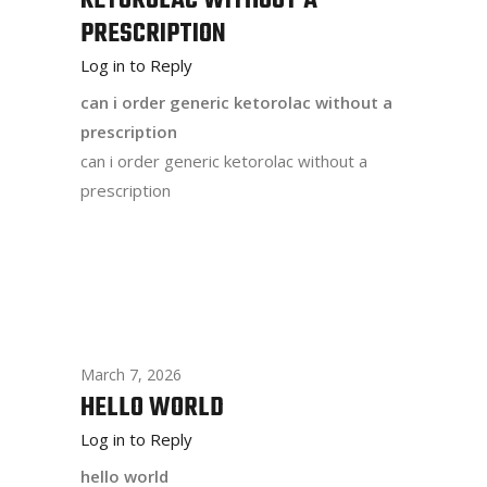
KETOROLAC WITHOUT A
PRESCRIPTION
Log in to Reply
can i order generic ketorolac without a
prescription
can i order generic ketorolac without a
prescription
March 7, 2026
HELLO WORLD
Log in to Reply
hello world