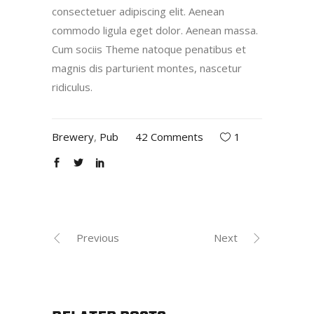
consectetuer adipiscing elit. Aenean
commodo ligula eget dolor. Aenean massa.
Cum sociis Theme natoque penatibus et
magnis dis parturient montes, nascetur
ridiculus.
Brewery
,
Pub
42 Comments
1
Previous
Next