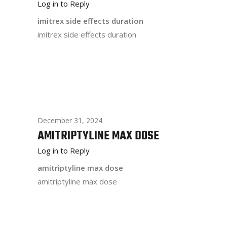
Log in to Reply
imitrex side effects duration
imitrex side effects duration
December 31, 2024
AMITRIPTYLINE MAX DOSE
Log in to Reply
amitriptyline max dose
amitriptyline max dose