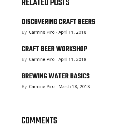
RELATED POSTS
DISCOVERING CRAFT BEERS
By
Carmine Piro
April 11, 2018
CRAFT BEER WORKSHOP
By
Carmine Piro
April 11, 2018
BREWING WATER BASICS
By
Carmine Piro
March 18, 2018
COMMENTS