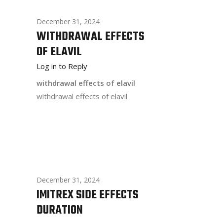
December 31, 2024
WITHDRAWAL EFFECTS
OF ELAVIL
Log in to Reply
withdrawal effects of elavil
withdrawal effects of elavil
December 31, 2024
IMITREX SIDE EFFECTS
DURATION