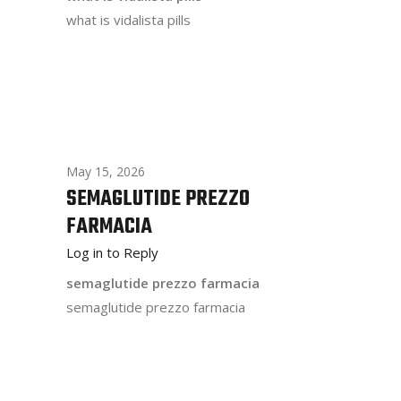
what is vidalista pills
May 15, 2026
SEMAGLUTIDE PREZZO
FARMACIA
Log in to Reply
semaglutide prezzo farmacia
semaglutide prezzo farmacia