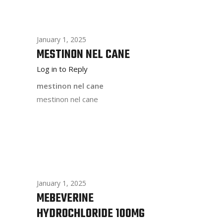
January 1, 2025
MESTINON NEL CANE
Log in to Reply
mestinon nel cane
mestinon nel cane
January 1, 2025
MEBEVERINE
HYDROCHLORIDE 100MG