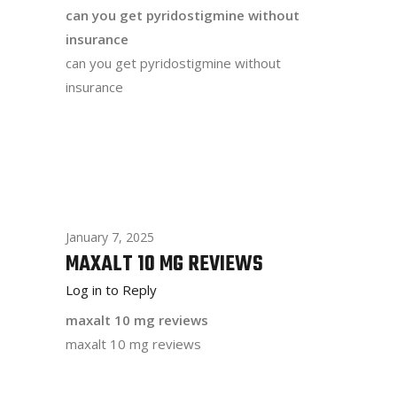
can you get pyridostigmine without
insurance
can you get pyridostigmine without
insurance
January 7, 2025
MAXALT 10 MG REVIEWS
Log in to Reply
maxalt 10 mg reviews
maxalt 10 mg reviews