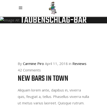
TAUBENSCHLAG-BAR
By
Carmine Piro
April 11, 2018
in
Reviews
42 Comments
NEW BARS IN TOWN
Aliquam lorem ante, dapibus in, viverra
quis, feugiat a, tellus. Phasellus viverra nulla
ut metus varius laoreet. Quisque rutrum.