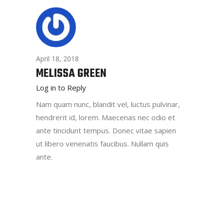
April 18, 2018
MELISSA GREEN
Log in to Reply
Nam quam nunc, blandit vel, luctus pulvinar,
hendrerit id, lorem. Maecenas nec odio et
ante tincidunt tempus. Donec vitae sapien
ut libero venenatis faucibus. Nullam quis
ante.