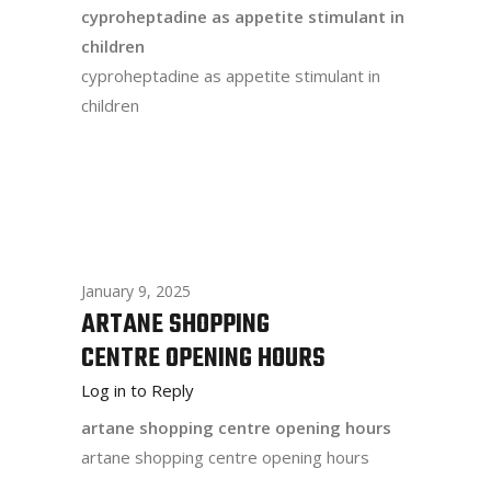
cyproheptadine as appetite stimulant in
children
cyproheptadine as appetite stimulant in
children
January 9, 2025
ARTANE SHOPPING
CENTRE OPENING HOURS
Log in to Reply
artane shopping centre opening hours
artane shopping centre opening hours