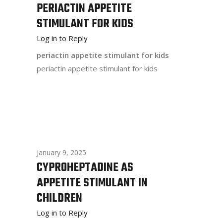
PERIACTIN APPETITE
STIMULANT FOR KIDS
Log in to Reply
periactin appetite stimulant for kids
periactin appetite stimulant for kids
January 9, 2025
CYPROHEPTADINE AS
APPETITE STIMULANT IN
CHILDREN
Log in to Reply