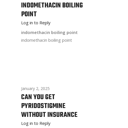
INDOMETHACIN BOILING
POINT
Log in to Reply
indomethacin boiling point
indomethacin boiling point
January 2, 2025
CAN YOU GET
PYRIDOSTIGMINE
WITHOUT INSURANCE
Log in to Reply