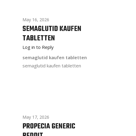
May 16, 2026
SEMAGLUTID KAUFEN
TABLETTEN
Log in to Reply
semaglutid kaufen tabletten
semaglutid kaufen tabletten
May 17, 2026
PROPECIA GENERIC
REDDIT