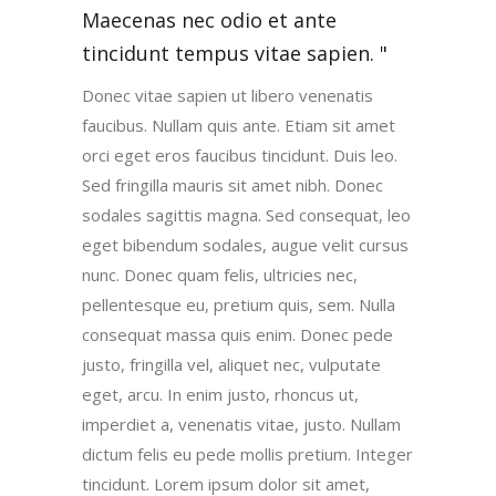
Maecenas nec odio et ante
tincidunt tempus vitae sapien.
Donec vitae sapien ut libero venenatis
faucibus. Nullam quis ante. Etiam sit amet
orci eget eros faucibus tincidunt. Duis leo.
Sed fringilla mauris sit amet nibh. Donec
sodales sagittis magna. Sed consequat, leo
eget bibendum sodales, augue velit cursus
nunc. Donec quam felis, ultricies nec,
pellentesque eu, pretium quis, sem. Nulla
consequat massa quis enim. Donec pede
justo, fringilla vel, aliquet nec, vulputate
eget, arcu. In enim justo, rhoncus ut,
imperdiet a, venenatis vitae, justo. Nullam
dictum felis eu pede mollis pretium. Integer
tincidunt. Lorem ipsum dolor sit amet,