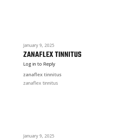
January 9, 2025
ZANAFLEX TINNITUS
Log in to Reply
zanaflex tinnitus
zanaflex tinnitus
January 9, 2025