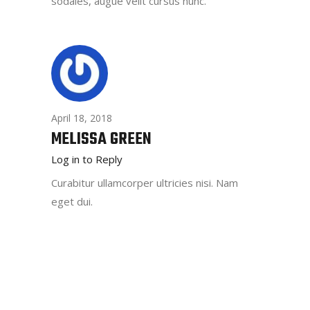
sodales, augue velit cursus nunc.
April 18, 2018
MELISSA GREEN
Log in to Reply
Curabitur ullamcorper ultricies nisi. Nam
eget dui.