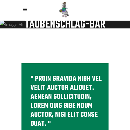
TAUBENSCHLAG-BAR
PROIN GRAVIDA NIBH VEL
VELIT AUCTOR ALIQUET.
AENEAN SOLLICITUDIN,
LOREM QUIS BIBE NDUM
AUCTOR, NISI ELIT CONSE
QUAT.