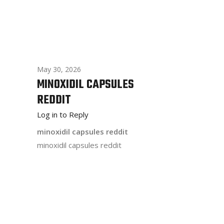
May 30, 2026
MINOXIDIL CAPSULES
REDDIT
Log in to Reply
minoxidil capsules reddit
minoxidil capsules reddit