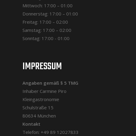
Mittwoch: 17:00 – 01:00
Donnerstag: 17:00 – 01:00
Freitag: 17:00 – 02:00
Samstag: 17:00 – 02:00
Sonntag: 17:00 - 01:00
IMPRESSUM
Angaben gemäß § 5 TMG
Inhaber Carmine Piro
Kleingastronomie
Schulstraße 15
80634 München
Kontakt
Telefon: +49 89 12027833