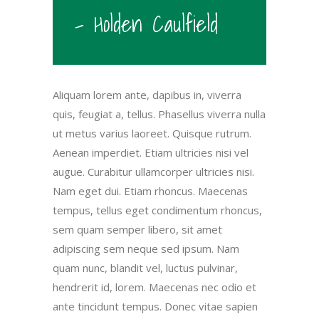
- Holden Caulfield
Aliquam lorem ante, dapibus in, viverra
quis, feugiat a, tellus. Phasellus viverra nulla
ut metus varius laoreet. Quisque rutrum.
Aenean imperdiet. Etiam ultricies nisi vel
augue. Curabitur ullamcorper ultricies nisi.
Nam eget dui. Etiam rhoncus. Maecenas
tempus, tellus eget condimentum rhoncus,
sem quam semper libero, sit amet
adipiscing sem neque sed ipsum. Nam
quam nunc, blandit vel, luctus pulvinar,
hendrerit id, lorem. Maecenas nec odio et
ante tincidunt tempus. Donec vitae sapien