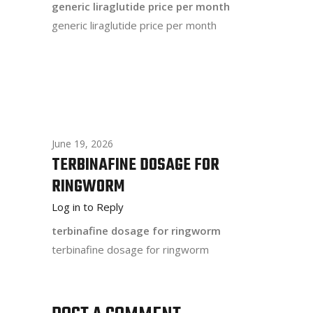
generic liraglutide price per month
generic liraglutide price per month
June 19, 2026
TERBINAFINE DOSAGE FOR
RINGWORM
Log in to Reply
terbinafine dosage for ringworm
terbinafine dosage for ringworm