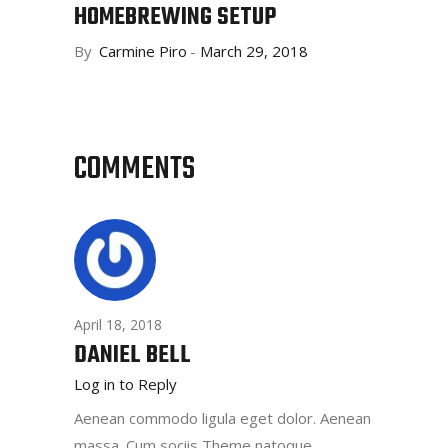
HOMEBREWING SETUP
By
Carmine Piro
March 29, 2018
COMMENTS
April 18, 2018
DANIEL BELL
Log in to Reply
Aenean commodo ligula eget dolor. Aenean
massa. Cum sociis Theme natoque