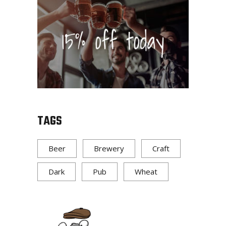
TAGS
Beer
Brewery
Craft
Dark
Pub
Wheat