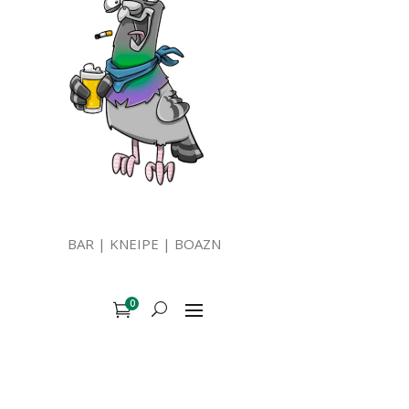
BAR | KNEIPE | BOAZN
0