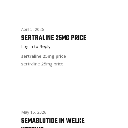
April 5, 2026
SERTRALINE 25MG PRICE
Log in to Reply
sertraline 25mg price
sertraline 25mg price
May 15, 2026
SEMAGLUTIDE IN WELKE