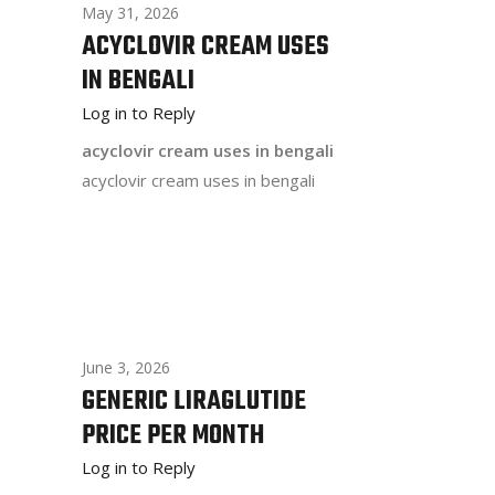
May 31, 2026
ACYCLOVIR CREAM USES
IN BENGALI
Log in to Reply
acyclovir cream uses in bengali
acyclovir cream uses in bengali
June 3, 2026
GENERIC LIRAGLUTIDE
PRICE PER MONTH
Log in to Reply