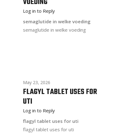
VOEDING
Log in to Reply
semaglutide in welke voeding
semaglutide in welke voeding
May 23, 2026
FLAGYL TABLET USES FOR
UTI
Log in to Reply
flagyl tablet uses for uti
flagyl tablet uses for uti