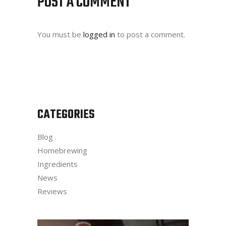
POST A COMMENT
You must be
logged in
to post a comment.
CATEGORIES
Blog
Homebrewing
Ingredients
News
Reviews