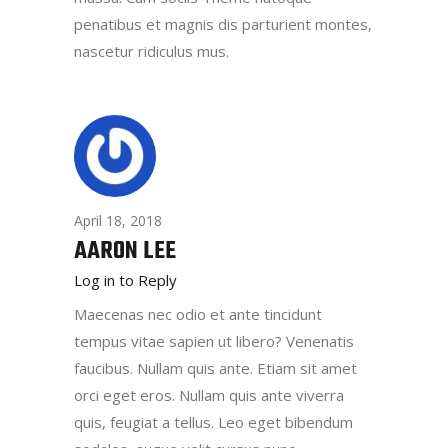
penatibus et magnis dis parturient montes,
nascetur ridiculus mus.
April 18, 2018
AARON LEE
Log in to Reply
Maecenas nec odio et ante tincidunt
tempus vitae sapien ut libero? Venenatis
faucibus. Nullam quis ante. Etiam sit amet
orci eget eros. Nullam quis ante viverra
quis, feugiat a tellus. Leo eget bibendum