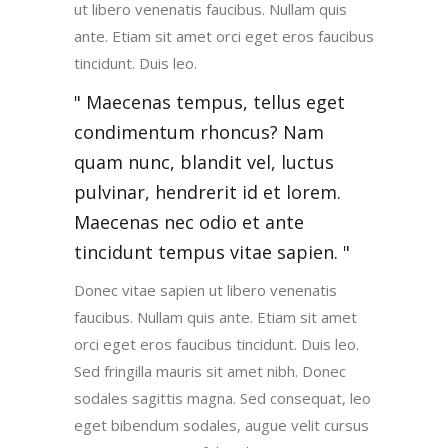
ut libero venenatis faucibus. Nullam quis
ante. Etiam sit amet orci eget eros faucibus
tincidunt. Duis leo.
Maecenas tempus, tellus eget
condimentum rhoncus? Nam
quam nunc, blandit vel, luctus
pulvinar, hendrerit id et lorem.
Maecenas nec odio et ante
tincidunt tempus vitae sapien.
Donec vitae sapien ut libero venenatis
faucibus. Nullam quis ante. Etiam sit amet
orci eget eros faucibus tincidunt. Duis leo.
Sed fringilla mauris sit amet nibh. Donec
sodales sagittis magna. Sed consequat, leo
eget bibendum sodales, augue velit cursus