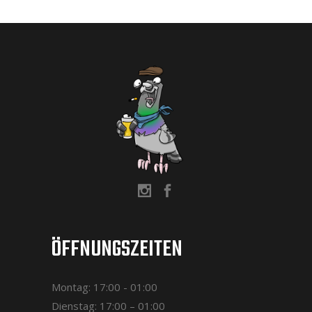
ÖFFNUNGSZEITEN
Montag: 17:00 - 01:00
Dienstag: 17:00 – 01:00