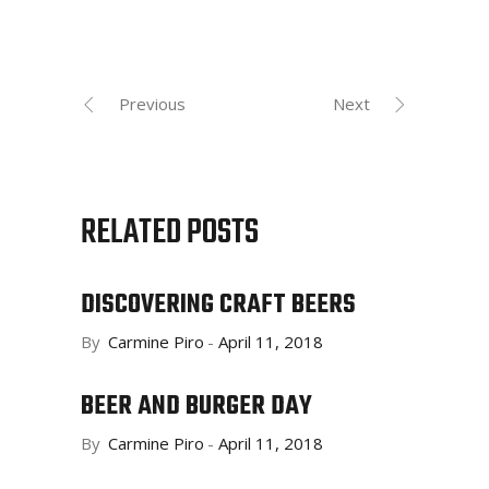
Previous
Next
RELATED POSTS
DISCOVERING CRAFT BEERS
By
Carmine Piro
April 11, 2018
BEER AND BURGER DAY
By
Carmine Piro
April 11, 2018