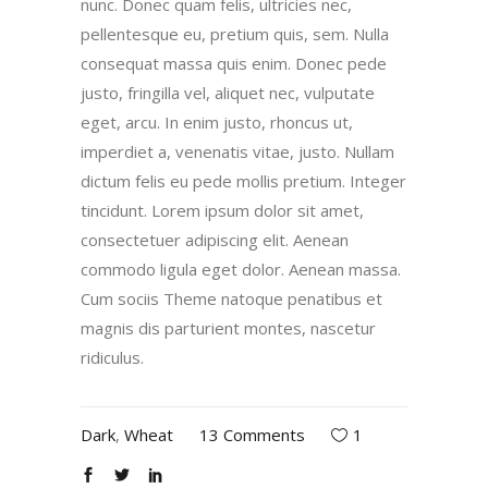
nunc. Donec quam felis, ultricies nec,
pellentesque eu, pretium quis, sem. Nulla
consequat massa quis enim. Donec pede
justo, fringilla vel, aliquet nec, vulputate
eget, arcu. In enim justo, rhoncus ut,
imperdiet a, venenatis vitae, justo. Nullam
dictum felis eu pede mollis pretium. Integer
tincidunt. Lorem ipsum dolor sit amet,
consectetuer adipiscing elit. Aenean
commodo ligula eget dolor. Aenean massa.
Cum sociis Theme natoque penatibus et
magnis dis parturient montes, nascetur
ridiculus.
Dark
,
Wheat
13 Comments
1