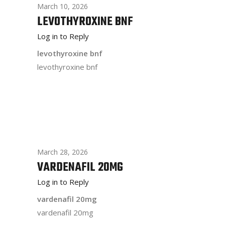
March 10, 2026
LEVOTHYROXINE BNF
Log in to Reply
levothyroxine bnf
levothyroxine bnf
March 28, 2026
VARDENAFIL 20MG
Log in to Reply
vardenafil 20mg
vardenafil 20mg