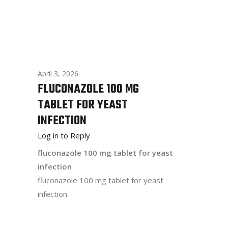
April 3, 2026
FLUCONAZOLE 100 MG
TABLET FOR YEAST
INFECTION
Log in to Reply
fluconazole 100 mg tablet for yeast
infection
fluconazole 100 mg tablet for yeast
infection