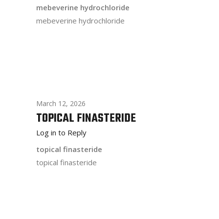
mebeverine hydrochloride
mebeverine hydrochloride
March 12, 2026
TOPICAL FINASTERIDE
Log in to Reply
topical finasteride
topical finasteride