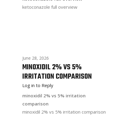
ketoconazole full overview
June 28, 2026
MINOXIDIL 2% VS 5%
IRRITATION COMPARISON
Log in to Reply
minoxidil 2% vs 5% irritation
comparison
minoxidil 2% vs 5% irritation comparison