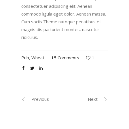
consectetuer adipiscing elit. Aenean
commodo ligula eget dolor. Aenean massa.
Cum sociis Theme natoque penatibus et
magnis dis parturient montes, nascetur
ridiculus.
Pub
,
Wheat
15 Comments
1
Previous
Next