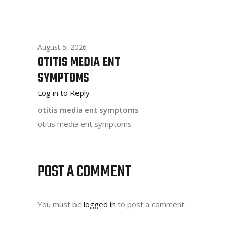
August 5, 2026
OTITIS MEDIA ENT
SYMPTOMS
Log in to Reply
otitis media ent symptoms
otitis media ent symptoms
POST A COMMENT
You must be
logged in
to post a comment.