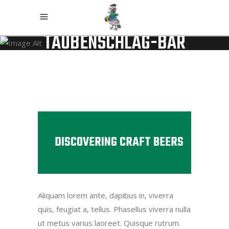
TAUBENSCHLAG-BAR
DISCOVERING CRAFT BEERS
Aliquam lorem ante, dapibus in, viverra
quis, feugiat a, tellus. Phasellus viverra nulla
ut metus varius laoreet. Quisque rutrum.