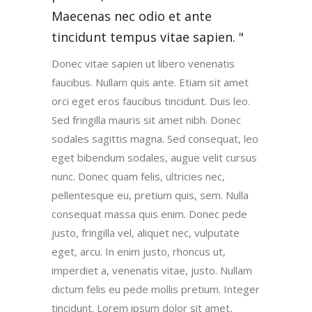
Maecenas nec odio et ante
tincidunt tempus vitae sapien.
Donec vitae sapien ut libero venenatis
faucibus. Nullam quis ante. Etiam sit amet
orci eget eros faucibus tincidunt. Duis leo.
Sed fringilla mauris sit amet nibh. Donec
sodales sagittis magna. Sed consequat, leo
eget bibendum sodales, augue velit cursus
nunc. Donec quam felis, ultricies nec,
pellentesque eu, pretium quis, sem. Nulla
consequat massa quis enim. Donec pede
justo, fringilla vel, aliquet nec, vulputate
eget, arcu. In enim justo, rhoncus ut,
imperdiet a, venenatis vitae, justo. Nullam
dictum felis eu pede mollis pretium. Integer
tincidunt. Lorem ipsum dolor sit amet,