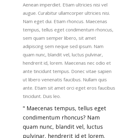
Aenean imperdiet. Etiam ultricies nisi vel
augue. Curabitur ullamcorper ultricies nisi.
Nam eget dui. Etiam rhoncus. Maecenas
tempus, tellus eget condimentum rhoncus,
sem quam semper libero, sit amet
adipiscing sem neque sed ipsum. Nam
quam nunc, blandit vel, luctus pulvinar,
hendrerit id, lorem. Maecenas nec odio et
ante tincidunt tempus. Donec vitae sapien
ut libero venenatis faucibus. Nullam quis
ante. Etiam sit amet orci eget eros faucibus
tincidunt. Duis leo.
Maecenas tempus, tellus eget
condimentum rhoncus? Nam
quam nunc, blandit vel, luctus
pulvinar, hendrerit id et lorem.