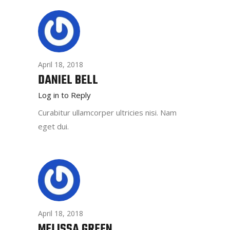
April 18, 2018
DANIEL BELL
Log in to Reply
Curabitur ullamcorper ultricies nisi. Nam
eget dui.
April 18, 2018
MELISSA GREEN