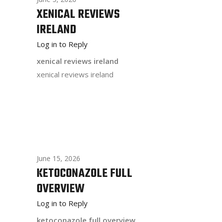
XENICAL REVIEWS
IRELAND
Log in to Reply
xenical reviews ireland
xenical reviews ireland
June 15, 2026
KETOCONAZOLE FULL
OVERVIEW
Log in to Reply
ketoconazole full overview