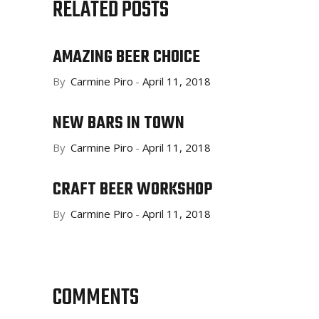
RELATED POSTS
AMAZING BEER CHOICE
By
Carmine Piro
April 11, 2018
NEW BARS IN TOWN
By
Carmine Piro
April 11, 2018
CRAFT BEER WORKSHOP
By
Carmine Piro
April 11, 2018
COMMENTS