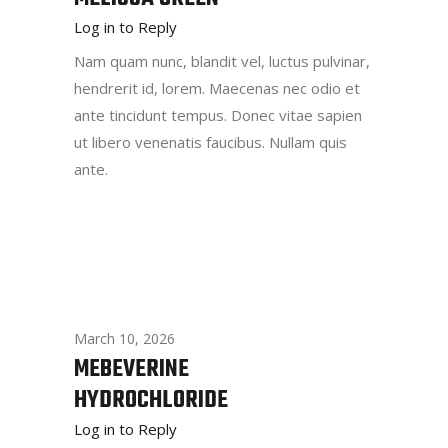
Log in to Reply
Nam quam nunc, blandit vel, luctus pulvinar,
hendrerit id, lorem. Maecenas nec odio et
ante tincidunt tempus. Donec vitae sapien
ut libero venenatis faucibus. Nullam quis
ante.
March 10, 2026
MEBEVERINE
HYDROCHLORIDE
Log in to Reply