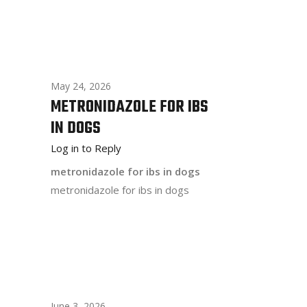
May 24, 2026
METRONIDAZOLE FOR IBS
IN DOGS
Log in to Reply
metronidazole for ibs in dogs
metronidazole for ibs in dogs
June 3, 2026