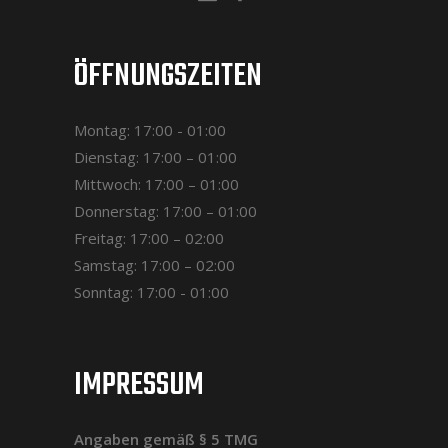
ÖFFNUNGSZEITEN
Montag: 17:00 - 01:00
Dienstag: 17:00 – 01:00
Mittwoch: 17:00 – 01:00
Donnerstag: 17:00 – 01:00
Freitag: 17:00 – 02:00
Samstag: 17:00 – 02:00
Sonntag: 17:00 - 01:00
IMPRESSUM
Angaben gemäß § 5 TMG