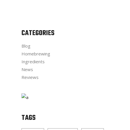
CATEGORIES
Blog
Homebrewing
Ingredients
News
Reviews
TAGS