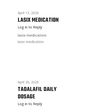
April 13, 2026
LASIX MEDICATION
Log in to Reply
lasix medication
lasix medication
April 26, 2026
TADALAFIL DAILY
DOSAGE
Log in to Reply