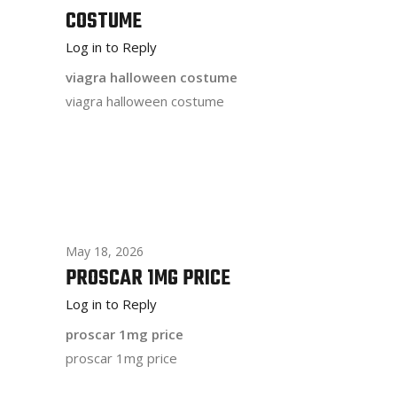
COSTUME
Log in to Reply
viagra halloween costume
viagra halloween costume
May 18, 2026
PROSCAR 1MG PRICE
Log in to Reply
proscar 1mg price
proscar 1mg price