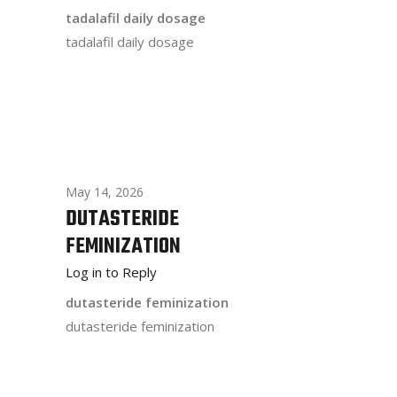
tadalafil daily dosage
tadalafil daily dosage
May 14, 2026
DUTASTERIDE
FEMINIZATION
Log in to Reply
dutasteride feminization
dutasteride feminization