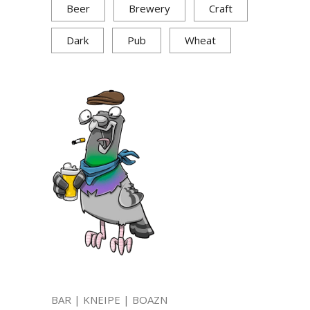
Beer
Brewery
Craft
Dark
Pub
Wheat
BAR | KNEIPE | BOAZN