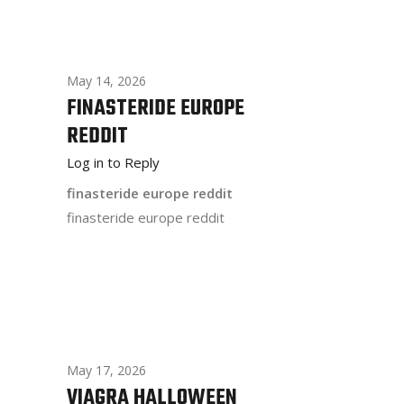
May 14, 2026
FINASTERIDE EUROPE
REDDIT
Log in to Reply
finasteride europe reddit
finasteride europe reddit
May 17, 2026
VIAGRA HALLOWEEN